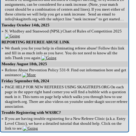
assignments, can be considered for a rank increase. (Note, your match
count should be a combination of centers and lines). If you meet either of
these criteria we will help you get a rank increase. Send an email to
info@skagitrefs.org with the subject line “rank increase” to get started…
Tuesday October 14th, 2025
»
N. Whidbey and Stanwood (NPSL) Chart of Rules of Competition 2025
REPORTING REFEREE ABUSE LINK
»
We thank you for your help in eliminating referee abuse! Follow this link
and fill in as much info as you have. You do not need to know all the
info.Thank you again.
Monday August 18th, 2025
»
Referee Abuse Prevention Policy 531-9. Find out information here and get
assistance.
Friday September 6th, 2024
»
PAGE HELP FOR NEW REFEREES USING SKAGITREFS.ORG On each
page in the upper right hand corner you will find a bubble with a question
mark in it. This turns on page help which walks you through how to use
skagitrefs.org. There are also videos on youtube under skagit soccer referee
association.
Trouble Registering with WASRC?
»
If you are having trouble registering for a New Referee Clinic (a.k.a. Entry
Level Clinic), we have a detailed tutorial that should help. Click on the
link to see.