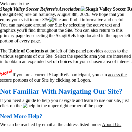
Welcome to the
Skagit Valley Soccer Referee's Association
(SkagitRefs) Site on Saturday, August 8th, 2026. We hope that you
enjoy your visit to our
Site
and find it informative and useful.
You can navigate around our Site by selecting the active text and
graphics you'll find throughout the Site. You can also return to this
primary page by selecting the SkagitRefs logo located in the upper left
portion of every page.
The
Table of Contents
at the left of this panel provides access to the
various segments of our Site. Select the specific area you are interested
in to obtain an expanded set of choices for your chosen area of interest.
If you are a current SkagitRefs participant, you can
access the
secure portions of our Site
by clicking on
Logon
.
Not Familiar With Navigating Our Site?
If you need a guide to help you navigate and learn to use our site, just
click on the
in the upper right corner of the page.
Need More Help?
We can be reached by email at the address listed under
About Us.