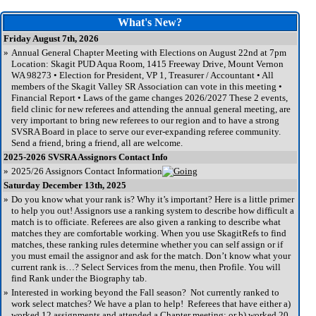
What's New?
Friday August 7th, 2026
»
Annual General Chapter Meeting with Elections on August 22nd at 7pm
Location: Skagit PUD Aqua Room, 1415 Freeway Drive, Mount Vernon
WA 98273 • Election for President, VP 1, Treasurer / Accountant • All
members of the Skagit Valley SR Association can vote in this meeting •
Financial Report • Laws of the game changes 2026/2027 These 2 events,
field clinic for new referees and attending the annual general meeting, are
very important to bring new referees to our region and to have a strong
SVSRA Board in place to serve our ever-expanding referee community.
Send a friend, bring a friend, all are welcome.
2025-2026 SVSRA Assignors Contact Info
»
2025/26 Assignors Contact Information
Saturday December 13th, 2025
»
Do you know what your rank is? Why it’s important? Here is a little primer
to help you out! Assignors use a ranking system to describe how difficult a
match is to officiate. Referees are also given a ranking to describe what
matches they are comfortable working. When you use SkagitRefs to find
matches, these ranking rules determine whether you can self assign or if
you must email the assignor and ask for the match. Don’t know what your
current rank is…? Select Services from the menu, then Profile. You will
find Rank under the Biography tab.
»
Interested in working beyond the Fall season? Not currently ranked to
work select matches? We have a plan to help! Referees that have either a)
worked 12 assignments and attended a Chapter meeting; or b) worked 20