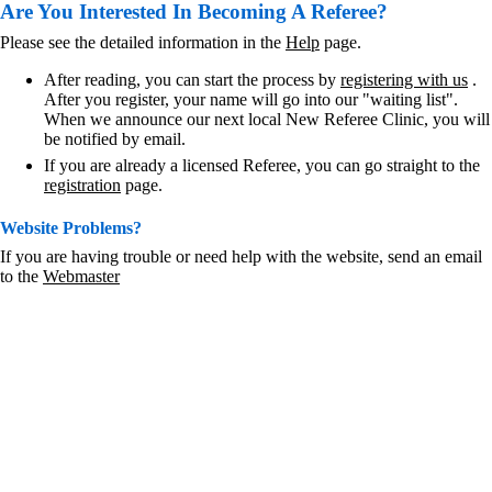
Are You Interested In Becoming A Referee?
Please see the detailed information in the
Help
page.
After reading, you can start the process by
registering with us
.
After you register, your name will go into our "waiting list".
When we announce our next local New Referee Clinic, you will
be notified by email.
If you are already a licensed Referee, you can go straight to the
registration
page.
Website Problems?
If you are having trouble or need help with the website, send an email
to the
Webmaster