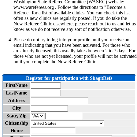
Washington State Referee Committee (WASRC) website:
www.wareferees.org . Follow the directions to "Become a
Referee" for a list of available clinics. You can check this list
often as new clinics are regularly posted. If you do take the
New Referee Clinic elsewhere, please reach out to us and let us
know as we do not receive any sort of notification otherwise.
Please do not try to log into your profile until you receive an
email indicating that you have been activated. For those who
are already licensed, this usually takes between 2 to 7 days. For
those who are not yet licensed, your profile will not be activated
until you complete the New Referee Clinic.
Register for participation with SkagitRefs
FirstName
LastName
Address
City
State, Zip
Citizenship
Home