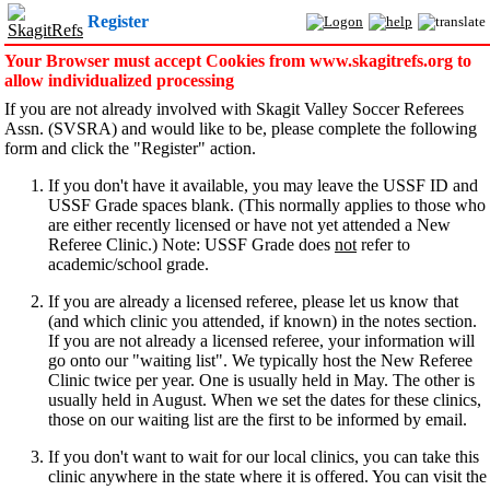
Register
Your Browser must accept Cookies from www.skagitrefs.org to
allow individualized processing
If you are not already involved with Skagit Valley Soccer Referees
Assn. (SVSRA) and would like to be, please complete the following
form and click the "Register" action.
If you don't have it available, you may leave the USSF ID and
USSF Grade spaces blank. (This normally applies to those who
are either recently licensed or have not yet attended a New
Referee Clinic.) Note: USSF Grade does
not
refer to
academic/school grade.
If you are already a licensed referee, please let us know that
(and which clinic you attended, if known) in the notes section.
If you are not already a licensed referee, your information will
go onto our "waiting list". We typically host the New Referee
Clinic twice per year. One is usually held in May. The other is
usually held in August. When we set the dates for these clinics,
those on our waiting list are the first to be informed by email.
If you don't want to wait for our local clinics, you can take this
clinic anywhere in the state where it is offered. You can visit the