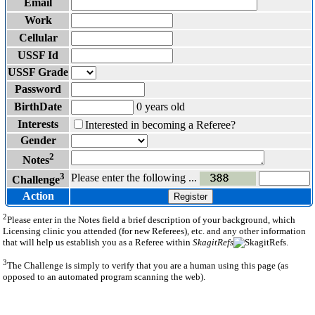
Email
Work
Cellular
USSF Id
USSF Grade
Password
BirthDate
0 years old
Interests
Interested in becoming a Referee?
Gender
2
Notes
3
Please enter the following ...
Challenge
Action
Register
2
Please enter in the Notes field a brief description of your background, which
Licensing clinic you attended (for new Referees), etc. and any other information
that will help us establish you as a Referee within
SkagitRefs
.
3
The Challenge is simply to verify that you are a human using this page (as
opposed to an automated program scanning the web).